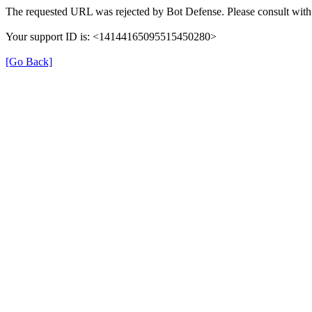
The requested URL was rejected by Bot Defense. Please consult with 
Your support ID is: <14144165095515450280>
[Go Back]